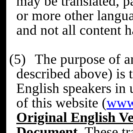
may be translated, pa
or more other langua
and not all content h
(5)
The purpose of an
described above) is t
English speakers in
of this website (
www
Original English Ve
Document
. These t