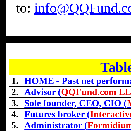
to:
info@QQFund.c
Tabl
1.
HOME - Past net perform
2.
Advisor (
QQFund.com L
3.
Sole founder, CEO, CIO (
4.
Futures broker (
Interacti
5.
Administrator (
Formidiu