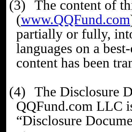
(3)
The content of th
(
www.QQFund.com
partially or fully, i
languages
on a best-
content has been tra
(4)
The Disclosure 
QQFund.com LLC is h
“Disclosure Docume