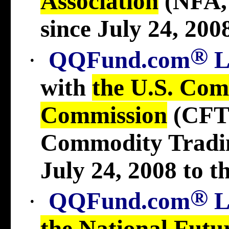
Association
(NFA
since July 24, 2008
®
·
QQFund.com
with
the U.S. Com
Commission
(CFT
Commodity Tradi
July 24, 2008 to t
®
·
QQFund.com
the National Futu