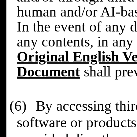
human and/or AI-base
In the event of any d
any contents, in any 
Original English Ve
Document
shall prev
(6)
By accessing thir
software or products,