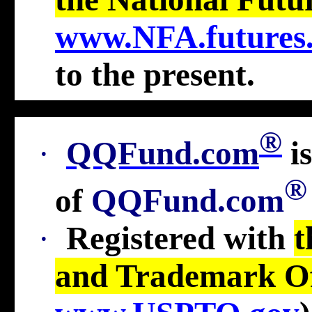
www.NFA.futures
to the present
.
®
·
QQFund.com
i
®
of
QQFund.com
·
Registered with
t
and Trademark Of