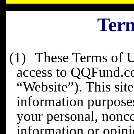
Term
(1)
These Terms of U
access to QQFund.c
“Website”). This site
information purposes 
your personal, nonc
information or opinio