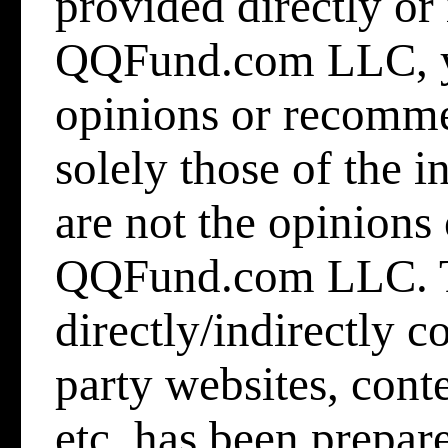
provided directly or 
QQFund.com LLC
,
opinions or recomme
solely those of the 
are not the opinion
QQFund.com LLC. T
directly/indirectly 
party websites, cont
etc.
has been prepare