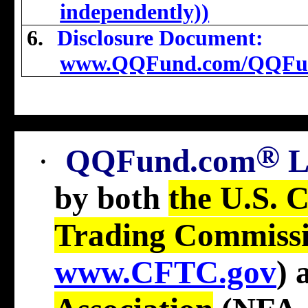
independently))
6.
Disclosure Document:
www.QQFund.com/QQFu
®
·
QQFund.com
by both
the U.S. 
Trading Commiss
www.CFTC.gov
)