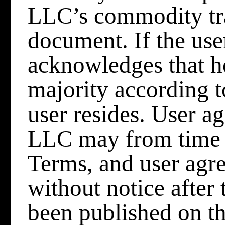
LLC’s commodity tra
document. If the user
acknowledges that he
majority according t
user resides. User 
LLC may from time t
Terms, and user agre
without notice after
been published on th