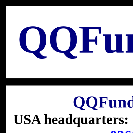
QQFu
QQFund
USA headquarters: