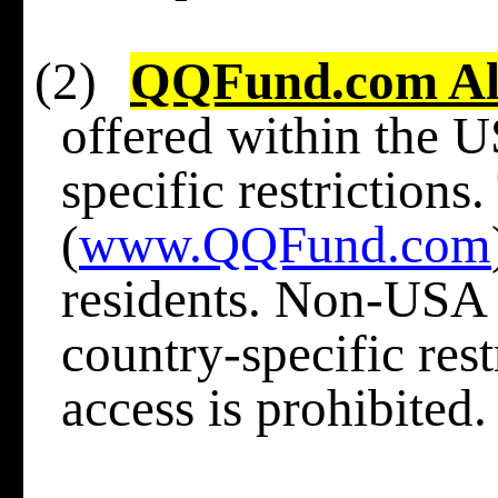
(2)
QQFund.com Al
offered within the U
specific restrictions
(
www.QQFund.com
residents. Non-USA r
country-specific res
access is prohibited.​