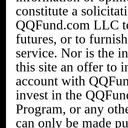
constitute a solicitat
QQFund.com LLC to b
futures, or to furni
service. Nor is the 
this site an offer to
account with QQFun
invest in the QQFu
Program, or any othe
can only be made p