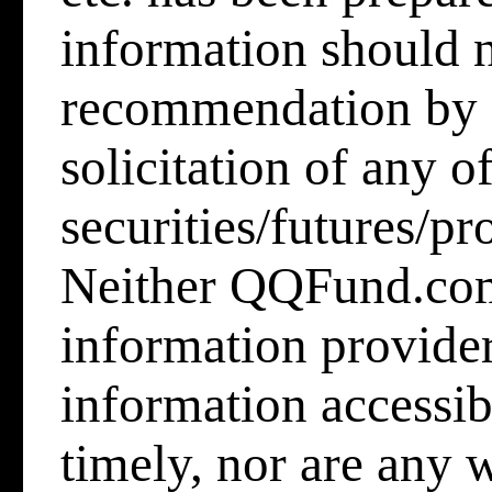
information should n
recommendation by
solicitation of any o
securities/futures/pr
Neither QQFund.co
information provider
information accessib
timely, nor are any 