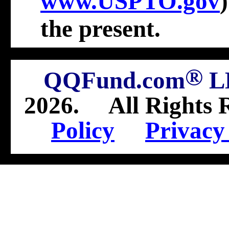
www.USPTO.gov
the present
.
®
QQFund.com
L
2026
.
All Rights 
Policy
Privacy