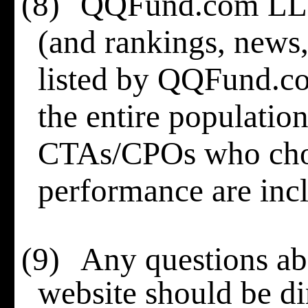
(8)
QQFund.com LLC 
(and rankings, news, 
listed by QQFund.c
the entire populati
CTAs/CPOs who choo
performance are incl
(9)
Any questions abo
website should be di