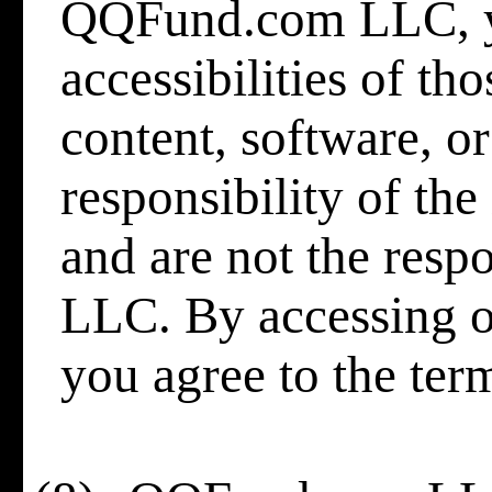
QQFund.com LLC, yo
accessibilities of th
content, software, or
responsibility of th
and are not the res
LLC. By accessing o
you agree to the ter