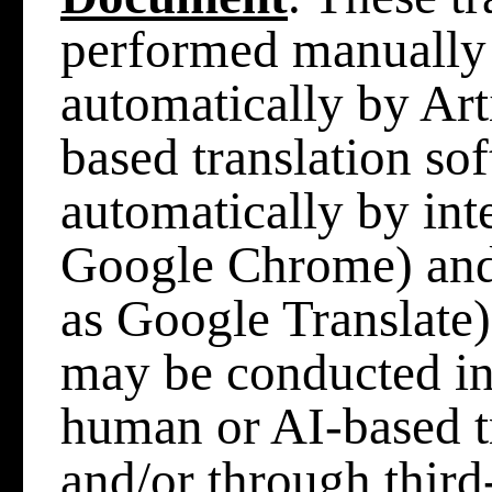
performed manually
automatically by Arti
based translation so
automatically by int
Google Chrome) and/
as Google Translate),
may be conducted in
human or AI-based t
and/or through third