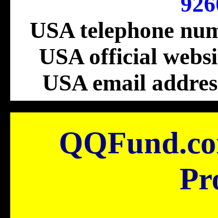
926
USA telephone nu
USA official webs
USA email addres
QQFund.c
Pr