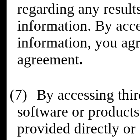
regarding any result
information. By acce
information, you agre
agreement
.
(7)
By accessing thir
software or products,
provided directly or 