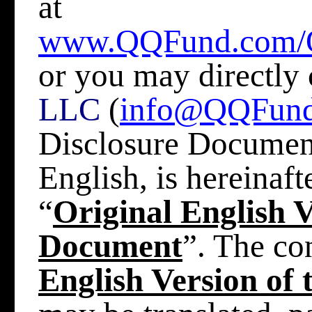
at
www.QQFund.com/
or you may directly
LLC
(
info@QQFun
Disclosure Document,
English, is hereinafte
“
Original English V
Document
”. The co
English Version of