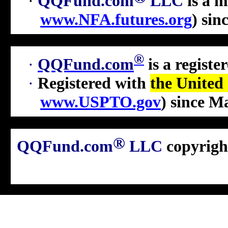
·
QQFund.com
LLC
is a 
www.NFA.futures.org
)
sin
®
·
QQFund.com
is a regist
·
Registered with
the United
www.USPTO.gov
) since M
®
QQFund.com
LLC
copyrigh