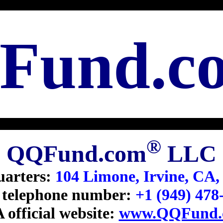
Fund.c
®
QQFund.com
LLC
arters:
104 Limone, Irvine, CA,
telephone number:
+1 (949) 478
 official website:
www.QQFund.