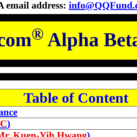
 email address:
info@QQFund.
®
com
Alpha Bet
Table of Content
ance
LC
)
Mr. Kuen-Yih Hwang
)