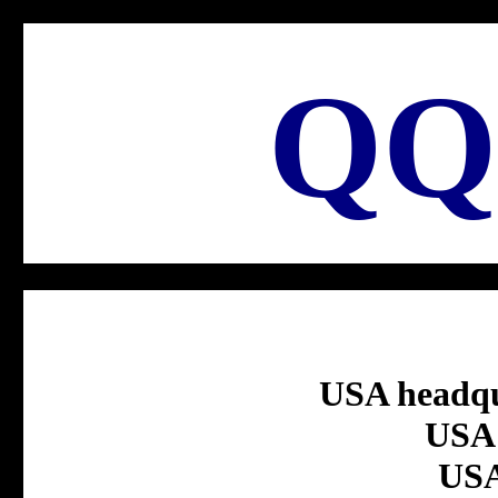
QQ
USA headqu
USA 
USA