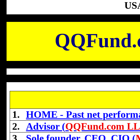
USA
QQFund.
1.
HOME - Past net perform
2.
Advisor (
QQFund.com L
3.
Sole founder, CEO, CIO (