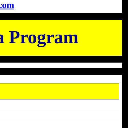
com
a Program