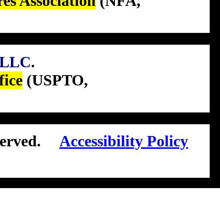
res Association
(NFA,
LLC
.
fice
(USPTO,
erved.
Accessibility Policy