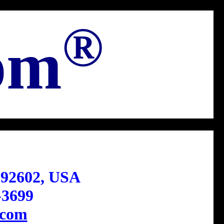
®
om
 92602, USA
-3699
com