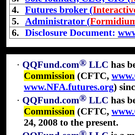
4.
Futures broker (
Interacti
5.
Administrator (
Formidiu
6.
Disclosure Document:
www
®
·
QQFund.com
LLC
has b
Commission
(CFTC,
www.
www.NFA.futures.org
) sin
®
·
QQFund.com
LLC
has be
Commission
(CFTC,
www.
24, 2008 to the present
.
®