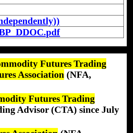
ndependently))
BP_DDOC.pdf
ommodity Futures Trading
ures Association
(NFA,
modity Futures Trading
ding Advisor (CTA)
since July