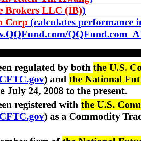
ve Brokers LLC (IB)
)
m Corp
(calculates performance i
.QQFund.com/QQFund.com_A
een regulated by both
the U.S. C
CFTC.gov
) and
the National Fut
ce July 24, 2008 to the present.
en registered with
the U.S. Com
CFTC.gov
) as a Commodity Tra