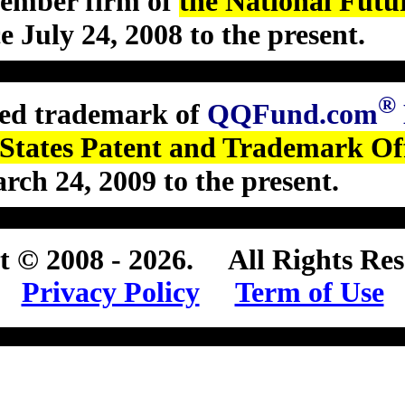
member firm of
the National Futu
ce July 24, 2008 to the present
.
®
ered trademark of
QQFund.com
 States Patent and Trademark Of
arch 24, 2009 to the present
.
t © 2008 - 2026
.
All Rights Res
Privacy Policy
Term of Use